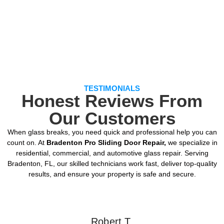
TESTIMONIALS
Honest Reviews From
Our Customers
When glass breaks, you need quick and professional help you can
count on. At
Bradenton Pro Sliding Door Repair,
we specialize in
residential, commercial, and automotive glass repair. Serving
Bradenton, FL, our skilled technicians work fast, deliver top-quality
results, and ensure your property is safe and secure.
Robert T.