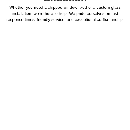
Whether you need a chipped window fixed or a custom glass
installation, we’re here to help. We pride ourselves on fast
response times, friendly service, and exceptional craftsmanship.