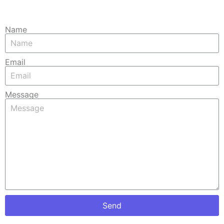
Name
Email
Message
Send