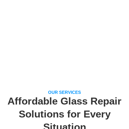
OUR SERVICES
Affordable Glass Repair
Solutions for Every
Situation