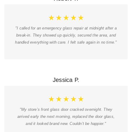
★
★
★
★
★
"I called for an emergency glass repair at midnight after a
break-in. They showed up quickly, secured the area, and
handled everything with care. I felt safe again in no time."
Jessica P.
★
★
★
★
★
"My store’s front glass door cracked overnight. They
arrived early the next morning, replaced the door glass,
and it looked brand new. Couldn’t be happier."