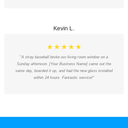
Kevin L.
★
★
★
★
★
"A stray baseball broke our living room window on a
Sunday afternoon. [Your Business Name] came out the
same day, boarded it up, and had the new glass installed
within 24 hours. Fantastic service!"